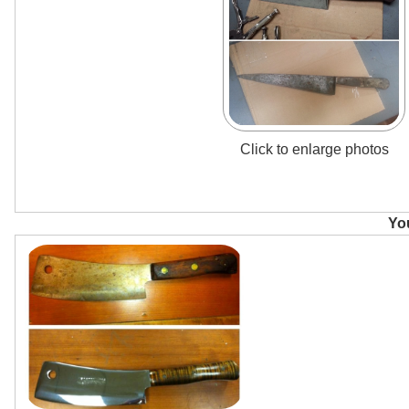
Click to enlarge photos
You