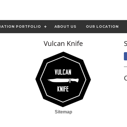
RATION PORTFOLIO
ABOUT US
OUR LOCATION
Vulcan Knife
Sitemap