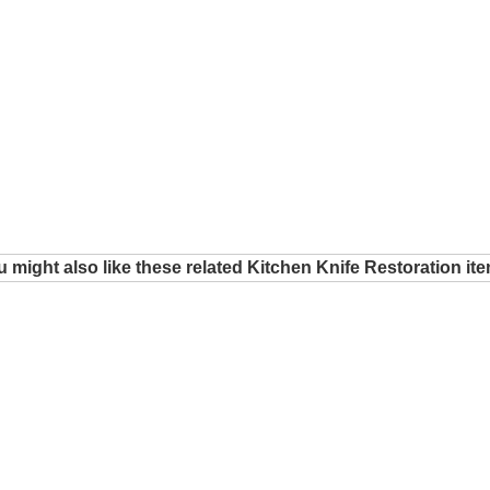
 might also like these related Kitchen Knife Restoration it