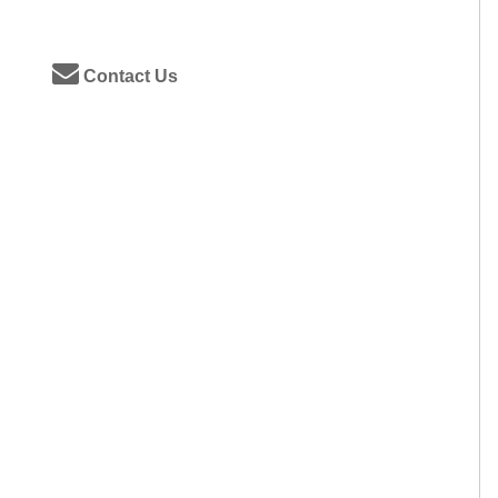
Contact Us