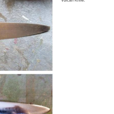
Vulcan Knife.