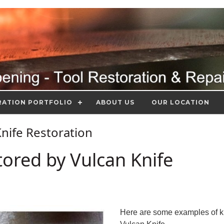
RATION PORTFOLIO
ABOUT US
OUR LOCATION
 Knife Restoration
tored by Vulcan Knife
Here are some examples of k