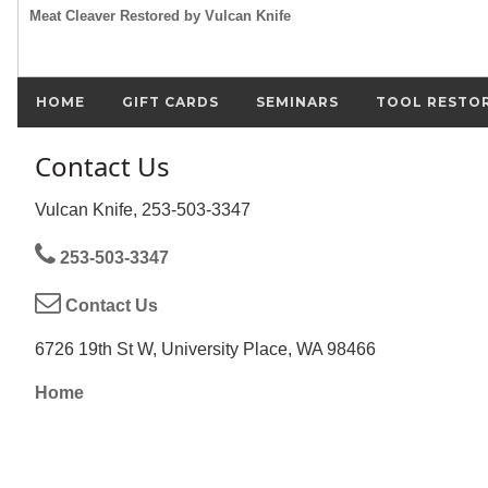
Meat Cleaver Restored by Vulcan Knife
HOME
GIFT CARDS
SEMINARS
TOOL RESTO
Contact Us
Vulcan Knife, 253-503-3347
253-503-3347
Contact Us
6726 19th St W, University Place, WA 98466
Home