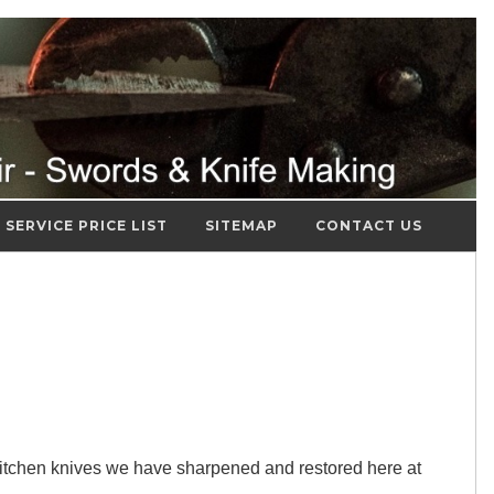
SERVICE PRICE LIST
SITEMAP
CONTACT US
itchen knives we have sharpened and restored here at