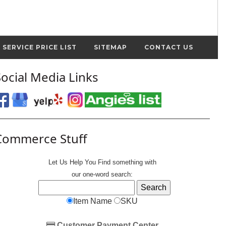
SERVICE PRICE LIST
SITEMAP
CONTACT US
Social Media Links
Commerce Stuff
Let Us Help You
Find
something with
our one-word search:
Item Name
SKU
Customer Payment Center