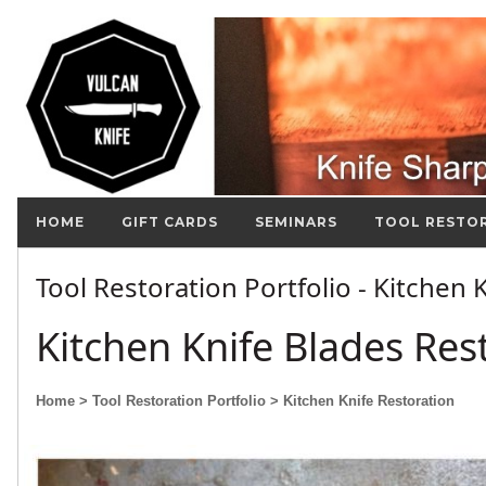
HOME
GIFT CARDS
SEMINARS
TOOL RESTO
Tool Restoration Portfolio - Kitchen
Kitchen Knife Blades Res
Home
> Tool Restoration Portfolio
> Kitchen Knife Restoration