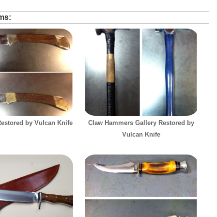
ems:
estored by Vulcan Knife
Claw Hammers Gallery Restored by
Vulcan Knife