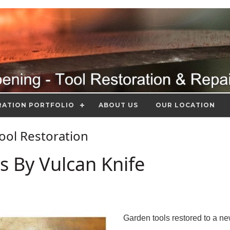
RATION PORTFOLIO
ABOUT US
OUR LOCATION
Tool Restoration
s By Vulcan Knife
Garden tools restored to a n