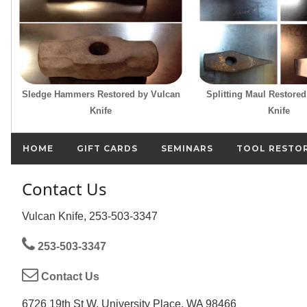
Sledge Hammers Restored by Vulcan
Splitting Maul Restore
Knife
Knife
HOME
GIFT CARDS
SEMINARS
TOOL RESTO
Contact Us
Vulcan Knife, 253-503-3347
253-503-3347
Contact Us
6726 19th St W, University Place, WA 98466