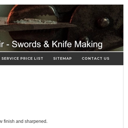
SERVICE PRICE LIST
SITEMAP
CONTACT US
ew finish and sharpened.