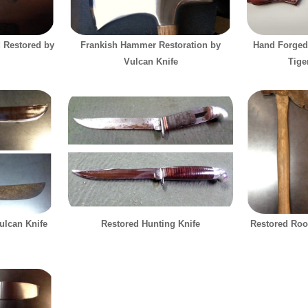
d Restored by
Frankish Hammer Restoration by
Hand Forged
Vulcan Knife
Tige
ulcan Knife
Restored Hunting Knife
Restored Roo