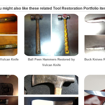
 might also like these related Tool Restoration Portfolio it
 Vulcan Knife
Ball Peen Hammers Restored by
Buck Knives R
Vulcan Knife