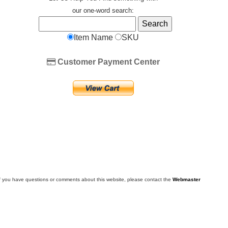
our one-word search:
Item Name
SKU
Customer Payment Center
f you have questions or comments about this website, please contact the
Webmaster