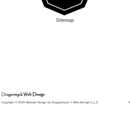
Sitemap
Copyright © 2026 Website Design by
Dragonwyck ® Web Design L.L.C.
I