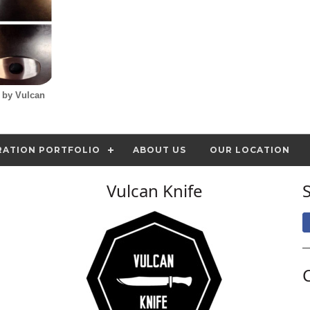
d by Vulcan
RATION PORTFOLIO
ABOUT US
OUR LOCATION
Vulcan Knife