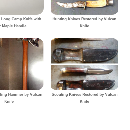
 Long Camp Knife with
Hunting Knives Restored by Vulcan
r Maple Handle
Knife
fing Hammer by Vulcan
Scouting Knives Restored by Vulcan
Knife
Knife