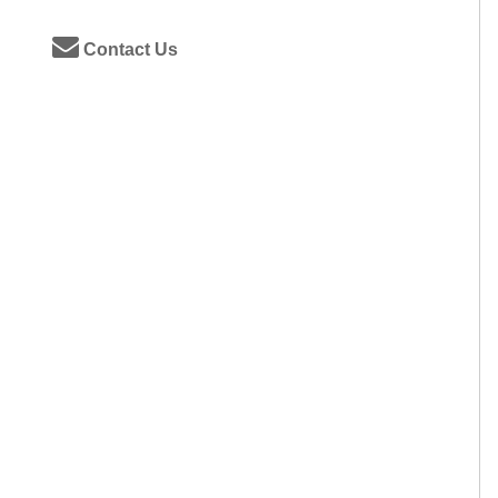
Contact Us