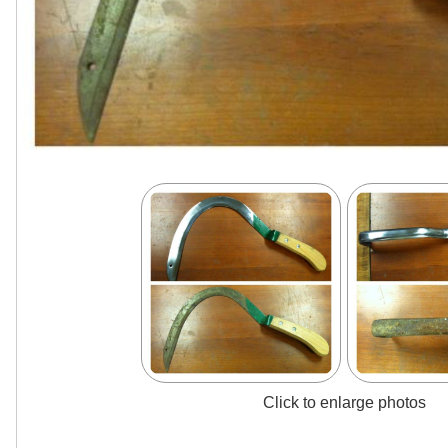
Click to enlarge photos