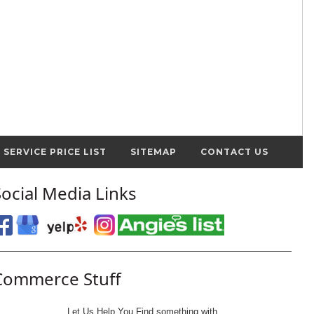
SERVICE PRICE LIST
SITEMAP
CONTACT US
Social Media Links
Commerce Stuff
Let Us Help You
Find
something with