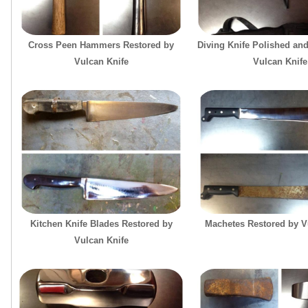
Cross Peen Hammers Restored by
Diving Knife Polished an
Vulcan Knife
Vulcan Knife
Kitchen Knife Blades Restored by
Machetes Restored by V
Vulcan Knife