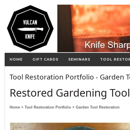
HOME
GIFT CARDS
SEMINARS
TOOL RESTO
Tool Restoration Portfolio - Garden 
Restored Gardening Tool
Home
> Tool Restoration Portfolio
> Garden Tool Restoration