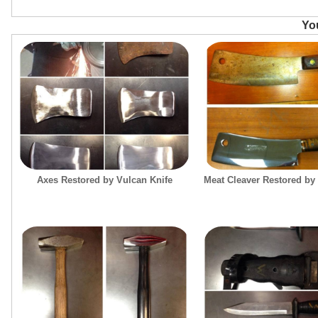
You
Axes Restored by Vulcan Knife
Meat Cleaver Restored by