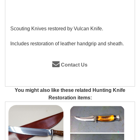
Scouting Knives restored by Vulcan Knife.
Includes restoration of leather handgrip and sheath.
Contact Us
You might also like these related Hunting Knife
Restoration items: