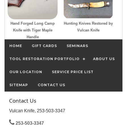
Hand Forged Long Camp
Hunting Knives Restored by
Knife with Tiger Maple
Vulcan Knife
Handle
HOME
GIFT CARDS
SEMINARS
TOOL RESTORATION PORTFOLIO
ABOUT US
OUR LOCATION
SERVICE PRICE LIST
SITEMAP
CONTACT US
Contact Us
Vulcan Knife, 253-503-3347
253-503-3347