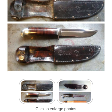
Click to enlarge photos