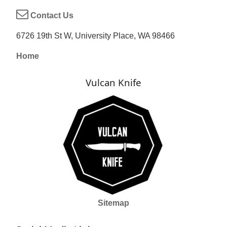
Contact Us
6726 19th St W, University Place, WA 98466
Home
Vulcan Knife
Sitemap