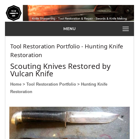
MENU
Tool Restoration Portfolio - Hunting Knife
Restoration
Scouting Knives Restored by
Vulcan Knife
Home
> Tool Restoration Portfolio
> Hunting Knife
Restoration