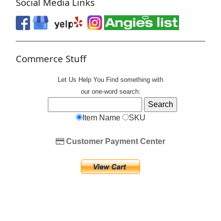
Social Media Links
Commerce Stuff
Let Us Help You
Find
something with
our one-word search:
Item Name
SKU
Customer Payment Center