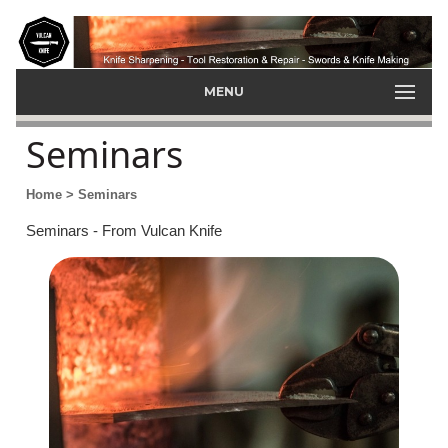
MENU
Seminars
Home
> Seminars
Seminars - From Vulcan Knife