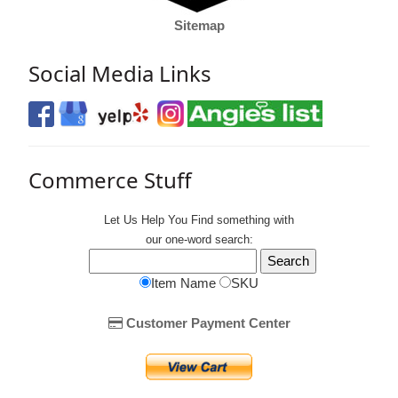
Sitemap
Social Media Links
Commerce Stuff
Let Us Help You
Find
something with
our one-word search:
Item Name
SKU
Customer Payment Center