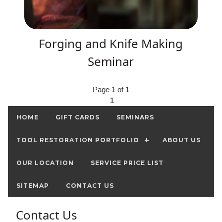
Forging and Knife Making
Seminar
Page 1 of 1
1
HOME
GIFT CARDS
SEMINARS
TOOL RESTORATION PORTFOLIO
ABOUT US
OUR LOCATION
SERVICE PRICE LIST
SITEMAP
CONTACT US
Contact Us