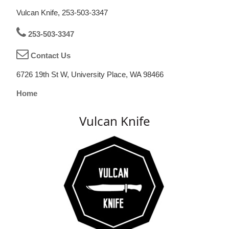
Vulcan Knife, 253-503-3347
253-503-3347
Contact Us
6726 19th St W, University Place, WA 98466
Home
Vulcan Knife