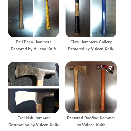
Ball Peen Hammers
Claw Hammers Gallery
Restored by Vulcan Knife
Restored by Vulcan Knife
Frankish Hammer
Restored Roofing Hammer
Restoration by Vulcan Knife
by Vulcan Knife