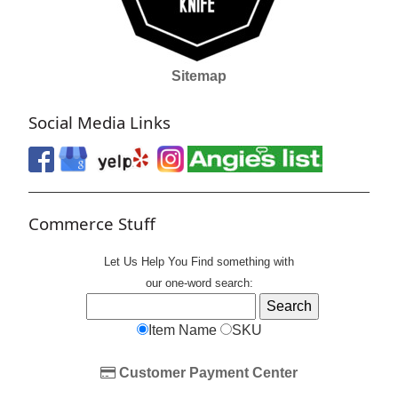
Sitemap
Social Media Links
Commerce Stuff
Let Us Help You
Find
something with
our one-word search:
Item Name
SKU
Customer Payment Center