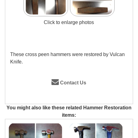
Click to enlarge photos
These cross peen hammers were restored by Vulcan
Knife.
Contact Us
You might also like these related Hammer Restoration
items: