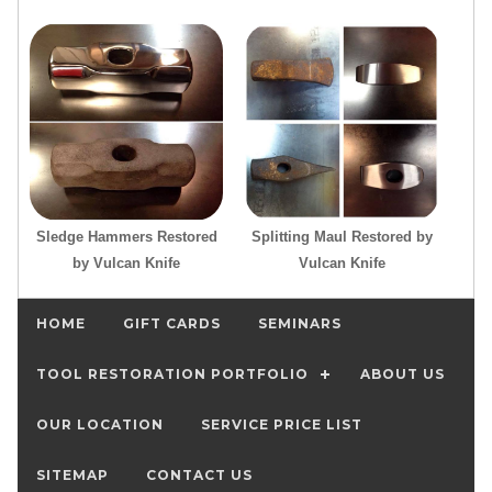
Sledge Hammers Restored
Splitting Maul Restored by
by Vulcan Knife
Vulcan Knife
HOME
GIFT CARDS
SEMINARS
TOOL RESTORATION PORTFOLIO
ABOUT US
OUR LOCATION
SERVICE PRICE LIST
SITEMAP
CONTACT US