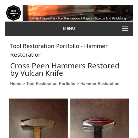
MENU
Tool Restoration Portfolio - Hammer
Restoration
Cross Peen Hammers Restored
by Vulcan Knife
Home
> Tool Restoration Portfolio
> Hammer Restoration