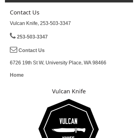
Contact Us
Vulcan Knife, 253-503-3347
253-503-3347
Contact Us
6726 19th St W, University Place, WA 98466
Home
Vulcan Knife