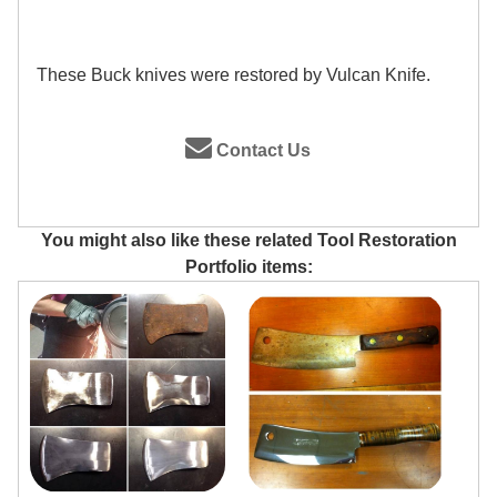
These Buck knives were restored by Vulcan Knife.
Contact Us
You might also like these related Tool Restoration
Portfolio items: