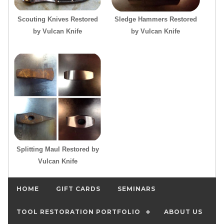
Scouting Knives Restored
Sledge Hammers Restored
by Vulcan Knife
by Vulcan Knife
Splitting Maul Restored by
Vulcan Knife
HOME
GIFT CARDS
SEMINARS
TOOL RESTORATION PORTFOLIO
ABOUT US