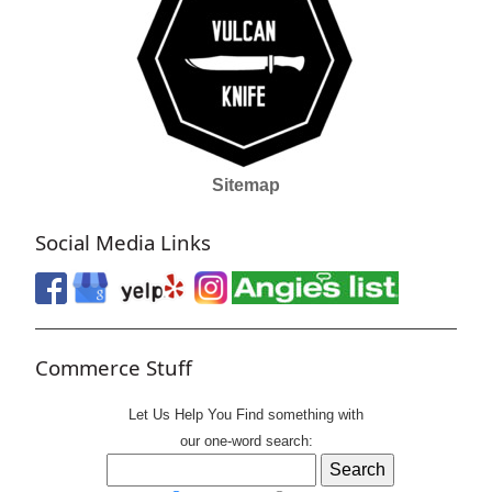
Sitemap
Social Media Links
Commerce Stuff
Let Us Help You
Find
something with
our one-word search: