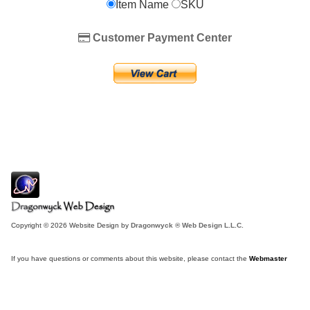
Item Name
SKU
Customer Payment Center
Copyright © 2026 Website Design by
Dragonwyck ® Web Design L.L.C.
If you have questions or comments about this website, please contact the
Webmaster