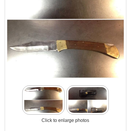
Click to enlarge photos