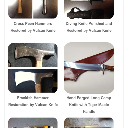
Cross Peen Hammers
Diving Knife Polished and
Restored by Vulcan Knife
Restored by Vulcan Knife
Frankish Hammer
Hand Forged Long Camp
Restoration by Vulcan Knife
Knife with Tiger Maple
Handle