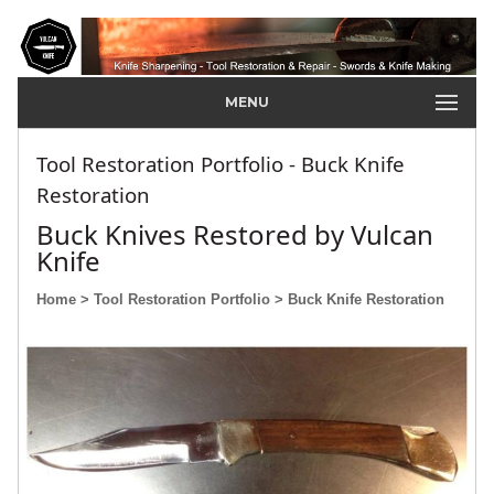
MENU
Tool Restoration Portfolio - Buck Knife
Restoration
Buck Knives Restored by Vulcan
Knife
Home
> Tool Restoration Portfolio
> Buck Knife Restoration