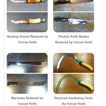
Hunting Knives Restored by
Kitchen Knife Blades
Vulcan Knife
Restored by Vulcan Knife
Machetes Restored by
Restored Gardening Tools
Vulcan Knife
By Vulcan Knife