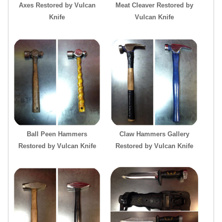
Axes Restored by Vulcan
Meat Cleaver Restored by
Knife
Vulcan Knife
Ball Peen Hammers
Claw Hammers Gallery
Restored by Vulcan Knife
Restored by Vulcan Knife