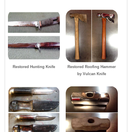
Restored Hunting Knife
Restored Roofing Hammer
by Vulcan Knife