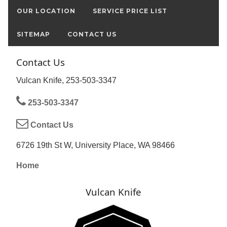
OUR LOCATION
SERVICE PRICE LIST
SITEMAP
CONTACT US
Contact Us
Vulcan Knife, 253-503-3347
253-503-3347
Contact Us
6726 19th St W, University Place, WA 98466
Home
Vulcan Knife